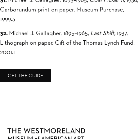
Carborundum print on paper, Museum Purchase,
1999.3
32.
Michael J. Gallagher, 1895–1965,
Last Shift,
1937,
Lithograph on paper, Gift of the Thomas Lynch Fund,
2001.1
GET THE GUIDE