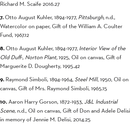
Richard M. Scaife 2016.27
7.
Otto August Kuhler, 1894–1977,
Pittsburgh,
n.d.,
Watercolor on paper, Gift of the William A. Coulter
Fund, 1967.12
8.
Otto August Kuhler, 1894–1977,
Interior View of the
Old Duff-, Norton Plant,
1925, Oil on canvas, Gift of
Marguerite D. Dougherty, 1995.42
9.
Raymond Simboli, 1894–1964,
Steel Mill
, 1950, Oil on
canvas, Gift of Mrs. Raymond Simboli, 1965.15
10.
Aaron Harry Gorson, 1872–1933,
J&L Industrial
Scene
, n.d., Oil on canvas, Gift of Don and Adele Delisi
in memory of Jennie M. Delisi, 2014.25