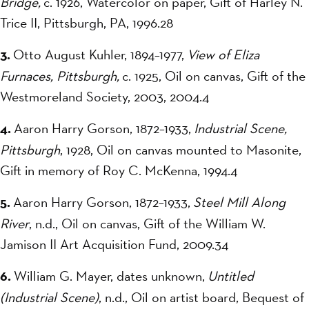
Bridge,
c. 1926, Watercolor on paper, Gift of Harley N.
Trice II, Pittsburgh, PA, 1996.28
3.
Otto August Kuhler, 1894–1977,
View of Eliza
Furnaces, Pittsburgh,
c. 1925, Oil on canvas, Gift of the
Westmoreland Society, 2003, 2004.4
4.
Aaron Harry Gorson, 1872–1933,
Industrial Scene,
Pittsburgh
, 1928, Oil on canvas mounted to Masonite,
Gift in memory of Roy C. McKenna, 1994.4
5.
Aaron Harry Gorson, 1872–1933,
Steel Mill Along
River
, n.d., Oil on canvas, Gift of the William W.
Jamison II Art Acquisition Fund, 2009.34
6.
William G. Mayer, dates unknown,
Untitled
(Industrial Scene)
, n.d., Oil on artist board, Bequest of