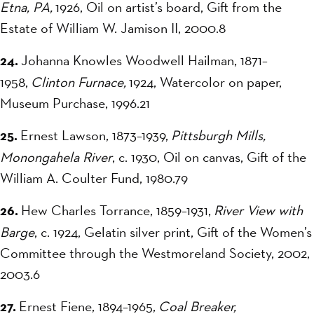
Etna, PA,
1926, Oil on artist’s board, Gift from the
Estate of William W. Jamison II, 2000.8
24.
Johanna Knowles Woodwell Hailman, 1871–
1958,
Clinton Furnace,
1924, Watercolor on paper,
Museum Purchase, 1996.21
25.
Ernest Lawson, 1873–1939,
Pittsburgh Mills,
Monongahela River
, c. 1930, Oil on canvas, Gift of the
William A. Coulter Fund, 1980.79
26.
Hew Charles Torrance, 1859–1931,
River View with
Barge
, c. 1924, Gelatin silver print, Gift of the Women’s
Committee through the Westmoreland Society, 2002,
2003.6
27.
Ernest Fiene, 1894–1965,
Coal Breaker,