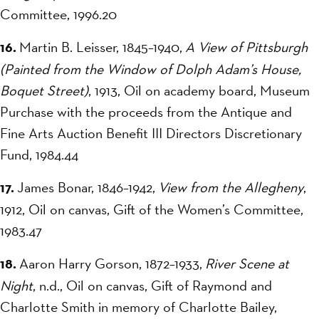
Committee, 1996.20
16.
Martin B. Leisser, 1845–1940,
A View of Pittsburgh
(Painted from the Window of Dolph Adam’s House,
Boquet Street)
, 1913, Oil on academy board, Museum
Purchase with the proceeds from the Antique and
Fine Arts Auction Benefit III Directors Discretionary
Fund, 1984.44
17.
James Bonar, 1846–1942,
View from the Allegheny
,
1912, Oil on canvas, Gift of the Women’s Committee,
1983.47
18.
Aaron Harry Gorson, 1872–1933,
River Scene at
Night
, n.d., Oil on canvas, Gift of Raymond and
Charlotte Smith in memory of Charlotte Bailey,