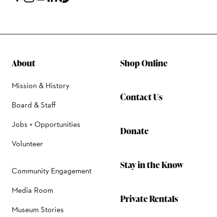
About
Shop Online
Mission & History
Contact Us
Board & Staff
Jobs + Opportunities
Donate
Volunteer
Stay in the Know
Community Engagement
Media Room
Private Rentals
Museum Stories