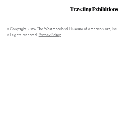
Traveling Exhibitions
© Copyright 2026 The Westmoreland Museum of American Art, Inc.
All rights reserved.
Privacy Policy.