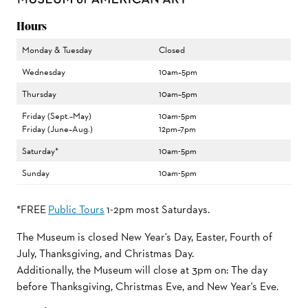
Hours
Monday & Tuesday
Closed
Wednesday
10am–5pm
Thursday
10am–5pm
Friday (Sept.–May)
10am-5pm
Friday (June–Aug.)
12pm–7pm
Saturday*
10am-5pm
Sunday
10am-5pm
*FREE
Public Tours
1-2pm most Saturdays.
The Museum is closed New Year's Day, Easter, Fourth of
July, Thanksgiving, and Christmas Day.
Additionally, the Museum will close at 3pm on: The day
before Thanksgiving, Christmas Eve, and New Year's Eve.