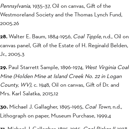
Pennsylvania
, 1935–37, Oil on canvas, Gift of the
Westmoreland Society and the Thomas Lynch Fund,
2005.26
28.
Walter E. Baum, 1884–1956,
Coal Tipple,
n.d., Oil on
canvas panel, Gift of the Estate of H. Reginald Belden,
Jr., 2005.3
29.
Paul Starrett Sample, 1896–1974,
West Virginia Coal
Mine (Holden Mine at Island Creek No. 22 in Logan
County, WV)
, c. 1948, Oil on canvas, Gift of Dr. and
Mrs. Karl Salatka, 2015.12
30.
Michael J. Gallagher, 1895–1965,
Coal Town,
n.d.,
Lithograph on paper, Museum Purchase, 1999.4
31.
Michael J. Gallagher, 1895–1965,
Coal Picker II,
1938,