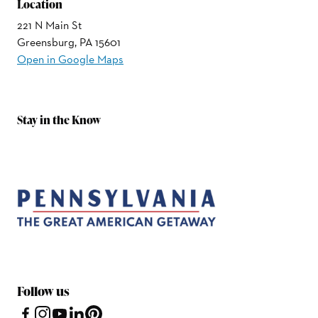
Location
221 N Main St
Greensburg, PA 15601
Open in Google Maps
Stay in the Know
Follow us