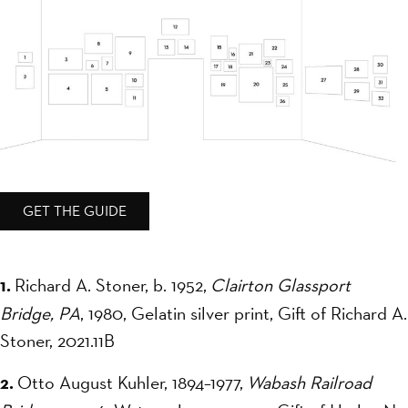
GET THE GUIDE
1.
Richard A. Stoner, b. 1952,
Clairton Glassport
Bridge, PA
, 1980, Gelatin silver print, Gift of Richard A.
Stoner, 2021.11B
2.
Otto August Kuhler, 1894–1977,
Wabash Railroad