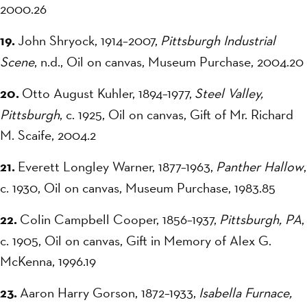
2000.26
19.
John Shryock, 1914–2007,
Pittsburgh Industrial
Scene
, n.d., Oil on canvas, Museum Purchase, 2004.20
20.
Otto August Kuhler, 1894–1977,
Steel Valley,
Pittsburgh
, c. 1925, Oil on canvas, Gift of Mr. Richard
M. Scaife, 2004.2
21.
Everett Longley Warner, 1877–1963,
Panther Hallow
,
c. 1930, Oil on canvas, Museum Purchase, 1983.85
22.
Colin Campbell Cooper, 1856–1937,
Pittsburgh, PA
,
c. 1905, Oil on canvas, Gift in Memory of Alex G.
McKenna, 1996.19
23.
Aaron Harry Gorson, 1872–1933,
Isabella Furnace,