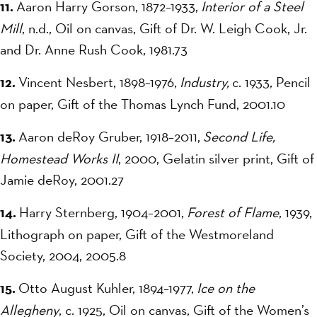
11.
Aaron Harry Gorson, 1872–1933,
Interior of a Steel
Mill
, n.d., Oil on canvas, Gift of Dr. W. Leigh Cook, Jr.
and Dr. Anne Rush Cook, 1981.73
12.
Vincent Nesbert, 1898–1976,
Industry,
c. 1933, Pencil
on paper, Gift of the Thomas Lynch Fund, 2001.10
13.
Aaron deRoy Gruber, 1918–2011,
Second Life,
Homestead Works II
, 2000, Gelatin silver print, Gift of
Jamie deRoy, 2001.27
14.
Harry Sternberg, 1904–2001,
Forest of Flame
, 1939,
Lithograph on paper, Gift of the Westmoreland
Society, 2004, 2005.8
15.
Otto August Kuhler, 1894–1977,
Ice on the
Allegheny
, c. 1925, Oil on canvas, Gift of the Women’s