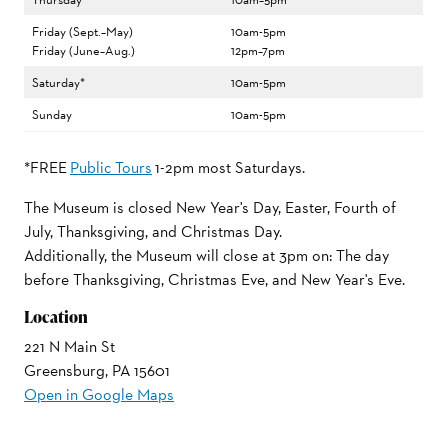
Friday (Sept.–May)
10am-5pm
Friday (June–Aug.)
12pm–7pm
Saturday*
10am-5pm
Sunday
10am-5pm
*FREE
Public Tours
1-2pm most Saturdays.
The Museum is closed New Year's Day, Easter, Fourth of
July, Thanksgiving, and Christmas Day.
Additionally, the Museum will close at 3pm on: The day
before Thanksgiving, Christmas Eve, and New Year's Eve.
Location
221 N Main St
Greensburg, PA 15601
Open in Google Maps