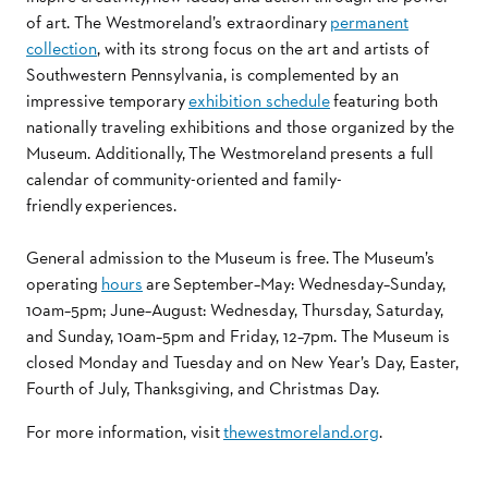
of art. The Westmoreland’s extraordinary
permanent
collection
, with its strong focus on the art and artists of
Southwestern Pennsylvania, is complemented by an
impressive temporary
exhibition schedule
featuring both
nationally traveling exhibitions and those organized by the
Museum. Additionally,
The Westmoreland
presents a full
calendar of community-oriented and family-
friendly experiences.
General admission to the Museum is free. The Museum’s
operating
hours
are
September–May: Wednesday–Sunday,
10am–5pm; June–August: Wednesday, Thursday, Saturday,
and Sunday, 10am–5pm and Friday, 12–7pm. The Museum is
closed Monday and Tuesday and on New Year’s Day, Easter,
Fourth of July, Thanksgiving, and Christmas Day.
For more information, visit
thewestmoreland.org
.