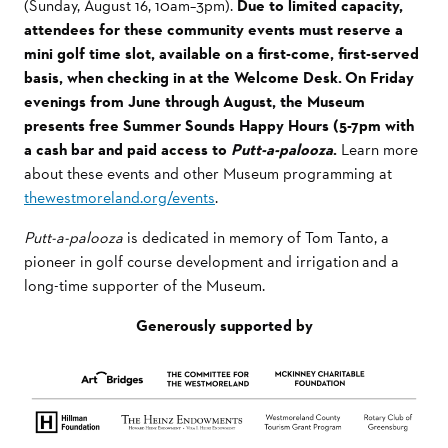
(Sunday, August 16, 10am–3pm).
Due to limited capacity,
attendees for these community events must reserve a
mini golf time slot, available on a first-come, first-served
basis, when checking in at the Welcome Desk. On Friday
evenings from June through August, the Museum
presents free Summer
Sounds Happy Hours (5-7pm with
a cash bar and paid access to
Putt-a-palooza
.
Learn more
about these events and other Museum programming at
thewestmoreland.org/events
.
Putt-a-palooza
is dedicated in memory of Tom Tanto, a
pioneer in golf course development and irrigation and a
long-time supporter of the Museum.
Generously supported by