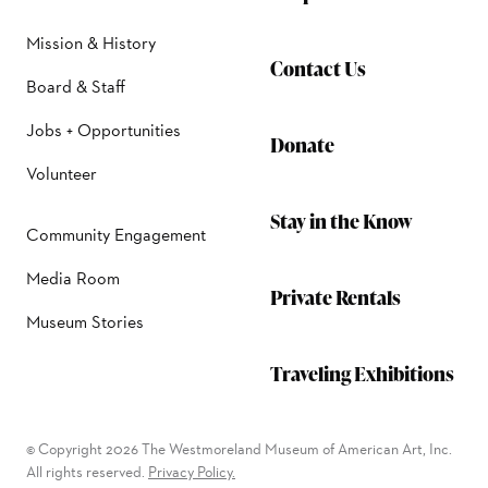
Mission & History
Contact Us
Board & Staff
Jobs + Opportunities
Donate
Volunteer
Stay in the Know
Community Engagement
Media Room
Private Rentals
Museum Stories
Traveling Exhibitions
© Copyright 2026 The Westmoreland Museum of American Art, Inc.
All rights reserved.
Privacy Policy.