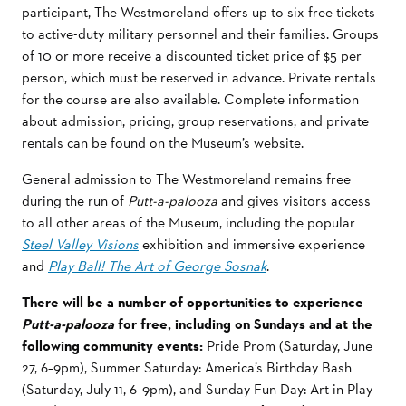
participant,
The Westmoreland
offers up to six free tickets
to active-duty military personnel and their families. Groups
of 10 or more receive a discounted ticket price of $5 per
person, which must be
reserved in advance.
Private rentals
for the course are also available. Complete information
about admission, pricing, group reservations, and private
rentals can be found on the Museum’s website.
General admission to The Westmoreland remains free
during the run of
Putt-a-palooza
and gives visitors access
to all other areas of the Museum, including the popular
Steel Valley Visions
exhibition and immersive experience
and
Play Ball! The Art of George Sosnak
.
There will be a number of opportunities to experience
Putt-a-palooza
for free, including on Sundays and at the
following community events:
Pride Prom (Saturday, June
27, 6–9pm), Summer Saturday: America’s Birthday Bash
(Saturday, July 11, 6–9pm), and Sunday Fun Day: Art in Play