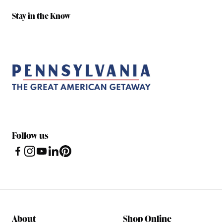
Stay in the Know
Follow us
About
Shop Online