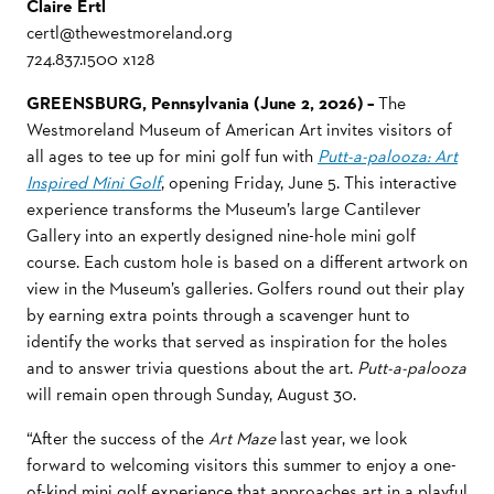
Claire Ertl
certl@thewestmoreland.org
724.837.1500 x128
GREENSBURG, Pennsylvania (June 2, 2026) –
The
Westmoreland Museum of American Art invites visitors of
all ages to tee up for mini golf fun with
Putt-a-palooza: Art
Inspired Mini Golf
, opening Friday, June 5. This interactive
experience transforms the Museum’s large Cantilever
Gallery into an expertly designed nine-hole mini golf
course. Each custom hole is based on a different
artwork on
view in the Museum’s galleries. Golfers round out their play
by earning extra points through a scavenger hunt to
identify the works that served as inspiration for the holes
and to answer trivia questions about the art.
Putt-a-palooza
will remain open through Sunday, August 30.
“After the success of the
Art Maze
last year, we look
forward to welcoming visitors this summer to enjoy a one-
of-kind mini golf experience that approaches art in a playful