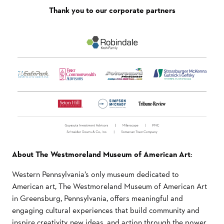
Thank you to our corporate partners
About The Westmoreland Museum of American Art
:
Western Pennsylvania’s only museum dedicated to
American art, The Westmoreland Museum of American Art
in Greensburg, Pennsylvania, offers meaningful and
engaging cultural experiences that build community and
inspire creativity, new ideas, and action through the power