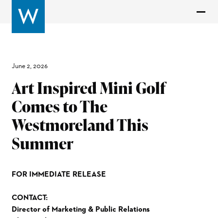
June 2, 2026
Art Inspired Mini Golf
Comes to The
Westmoreland This
Summer
FOR IMMEDIATE RELEASE
CONTACT:
Director of Marketing & Public Relations