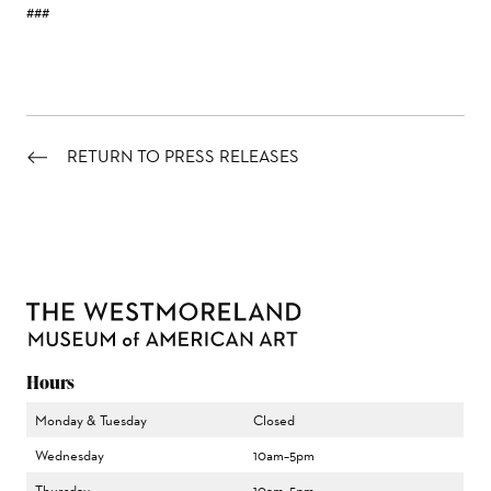
###
RETURN TO PRESS RELEASES
Hours
Monday & Tuesday
Closed
Wednesday
10am–5pm
Thursday
10am–5pm