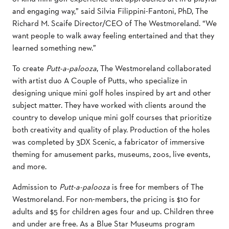
and engaging way,” said Silvia Filippini-Fantoni, PhD, The
Richard M. Scaife Director/CEO of The Westmoreland. “We
want people to walk away feeling entertained and that they
learned something new.”
To create
Putt-a-palooza
, The Westmoreland collaborated
with artist duo A Couple of Putts, who
specialize
in
designing unique mini golf holes inspired by art and other
subject matter. They have worked with clients around the
country
to develop unique mini golf courses that prioritize
both creativity and quality of play. Production of the holes
was completed by 3DX Scenic, a fabricator of immersive
theming for amusement parks, museums, zoos, live events,
and more.
Admission to
Putt-a-palooza
is free for members of The
Westmoreland. For non-members, the pricing is $10 for
adults and $5 for children ages four and up. Children three
and under are free. As a Blue Star Museums program