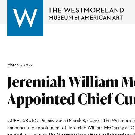
March 8, 2022
Jeremiah William M
Appointed Chief Cu
GREENSBURG, Pennsylvania (March 8, 2022) – The Westmorela
announce the appointment of Jeremiah William McCarthy as Chi
on April 19. He joins The Westmoreland after a collaboration w