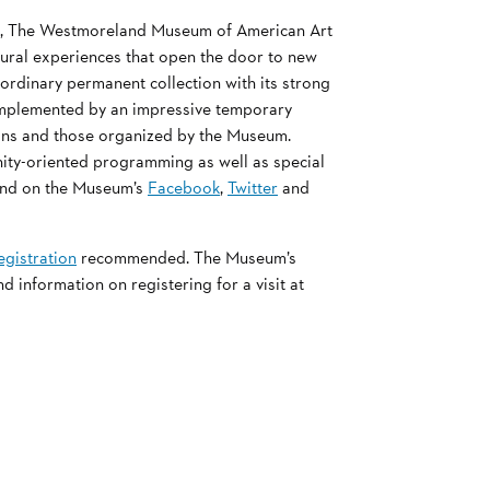
rt, The Westmoreland Museum of American Art
ltural experiences that open the door to new
ordinary permanent collection with its strong
complemented by an impressive temporary
tions and those organized by the Museum.
nity-oriented programming as well as special
nd on the Museum’s
Facebook
,
Twitter
and
egistration
recommended. The Museum’s
information on registering for a visit at