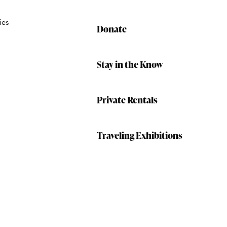
ies
Donate
Stay in the Know
Private Rentals
Traveling Exhibitions