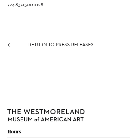
724.837.1500 x128
RETURN TO PRESS RELEASES
Hours