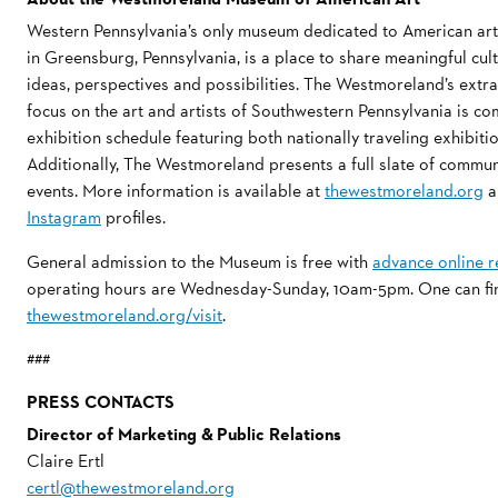
Western Pennsylvania’s only museum dedicated to American a
in Greensburg, Pennsylvania, is a place to share meaningful cu
ideas, perspectives and possibilities. The Westmoreland’s extra
focus on the art and artists of Southwestern Pennsylvania is 
exhibition schedule featuring both nationally traveling exhibi
Additionally, The Westmoreland presents a full slate of commu
events. More information is available at
thewestmoreland.org
a
Instagram
profiles.
General admission to the Museum is free with
advance online r
operating hours are Wednesday-Sunday, 10am-5pm. One can find 
thewestmoreland.org/visit
.
###
PRESS CONTACTS
Director of Marketing & Public Relations
Claire Ertl
certl@thewestmoreland.org