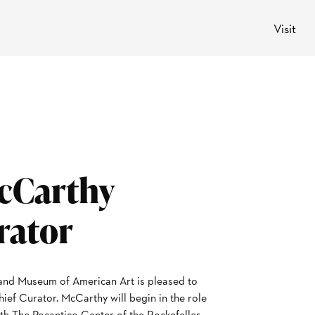
Visit
cCarthy
rator
nd Museum of American Art is pleased to
ef Curator. McCarthy will begin in the role
ith The Pocantico Center of the Rockefeller