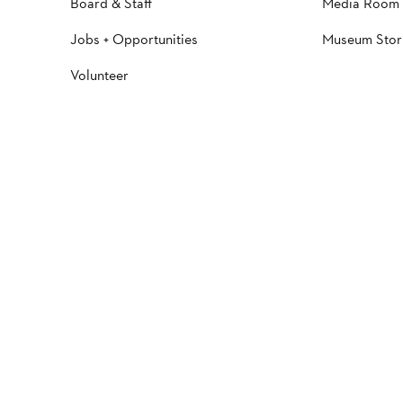
Board & Staff
Media Room
Jobs + Opportunities
Museum Stor
Volunteer