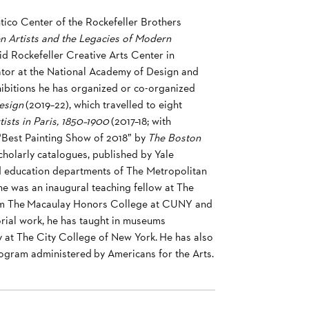
tico Center of the Rockefeller Brothers
n Artists and the Legacies of Modern
id Rockefeller Creative Arts Center in
rator at the National Academy of Design and
hibitions he has organized or co-organized
esign
(2019–22), which travelled to eight
sts in Paris, 1850–1900
(2017–18; with
Best Painting Show of 2018” by
The Boston
holarly catalogues, published by Yale
and education departments of The Metropolitan
 was an inaugural teaching fellow at The
 from The Macaulay Honors College at CUNY and
orial work, he has taught in museums
ory at The City College of New York. He has also
rogram administered by Americans for the Arts.