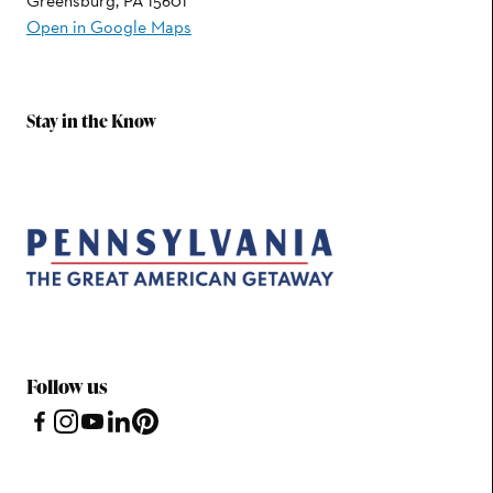
Greensburg, PA 15601
Open in Google Maps
Stay in the Know
Follow us