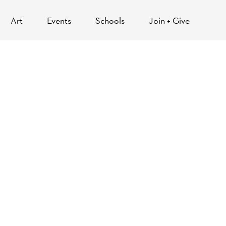
Art
Events
Schools
Join + Give