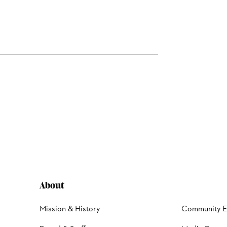
About
Mission & History
Community 