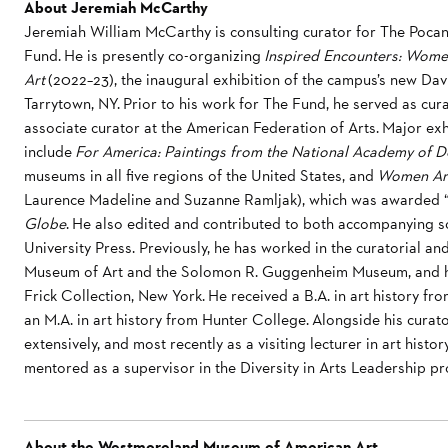
About Jeremiah McCarthy
Jeremiah William McCarthy is consulting curator for The Pocan
Fund. He is presently co-organizing
Inspired Encounters: Wome
Art
(2022–23), the inaugural exhibition of the campus’s new Dav
Tarrytown, NY. Prior to his work for The Fund, he served as cu
associate curator at the American Federation of Arts. Major ex
include
For America: Paintings from the National Academy of D
museums in all five regions of the United States, and
Women Arti
Laurence Madeline and Suzanne Ramljak), which was awarded “
Globe
. He also edited and contributed to both accompanying sc
University Press. Previously, he has worked in the curatorial 
Museum of Art and the Solomon R. Guggenheim Museum, and he
Frick Collection, New York. He received a B.A. in art history
an M.A. in art history from Hunter College. Alongside his curat
extensively, and most recently as a visiting lecturer in art hist
mentored as a supervisor in the Diversity in Arts Leadership p
About the Westmoreland Museum of American Art