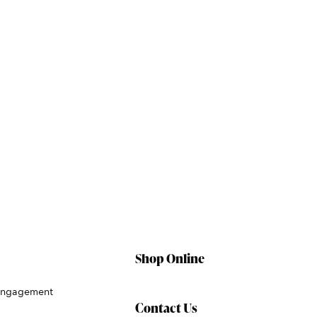
Shop Online
Engagement
Contact Us