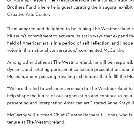
Brothers Fund where he is guest curating the inaugural exhibit
Creative Arts Center.
“I am honored and delighted to be joining The Westmoreland c
Museum’s commitment to activate its art in ways that expand the 
field of American art is in a period of self-reflection, and I h
voice in this national conversation,” commented McCarthy.
Among other duties at The Westmoreland, he will be responsible
dynamic and rotating permanent collection presentation, identif
Museum, and organizing traveling exhibitions that fulfill the Mu
“We are thrilled to welcome Jeremiah to The Westmoreland to ho
help shape the future of our organization and continue us on a 
presenting and interpreting American art,” stated Anne Kraybil
McCarthy will succeed Chief Curator Barbara L. Jones, who is ret
tenure at The Westmoreland.