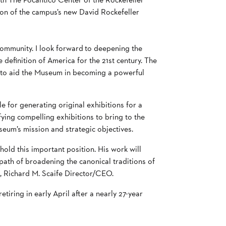
ion of the campus’s new David Rockefeller
ommunity. I look forward to deepening the
definition of America for the 21st century. The
ope to aid the Museum in becoming a powerful
 for generating original exhibitions for a
ying compelling exhibitions to bring to the
seum’s mission and strategic objectives.
ld this important position. His work will
path of broadening the canonical traditions of
l, Richard M. Scaife Director/CEO.
iring in early April after a nearly 27-year