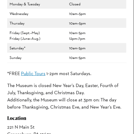
Monday & Tuesday
Closed
Wednesday
10am–5pm
Thursday
10am–5pm
Friday (Sept.–May)
10am-5pm
Friday (June–Aug.)
12pm–7pm
Saturday*
10am-5pm
Sunday
10am-5pm
*FREE
Public Tours
1-2pm most Saturdays.
The Museum is closed New Year's Day, Easter, Fourth of
July, Thanksgiving, and Christmas Day.
Additionally, the Museum will close at 3pm on: The day
before Thanksgiving, Christmas Eve, and New Year's Eve.
Location
221 N Main St