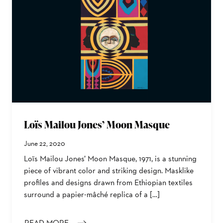
Loïs Mailou Jones’ Moon Masque
June 22, 2020
Loïs Mailou Jones’ Moon Masque, 1971, is a stunning
piece of vibrant color and striking design. Masklike
profiles and designs drawn from Ethiopian textiles
surround a papier-mâché replica of a […]
READ MORE