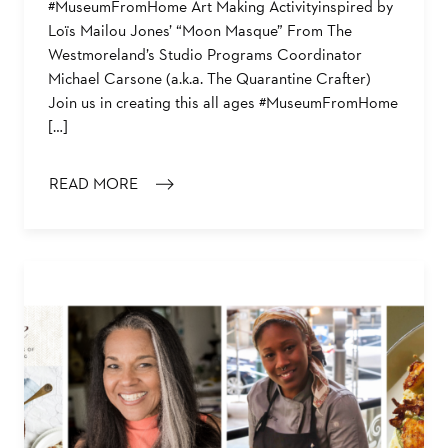
#MuseumFromHome Art Making Activityinspired by
Loïs Mailou Jones’ “Moon Masque” From The
Westmoreland’s Studio Programs Coordinator
Michael Carsone (a.k.a. The Quarantine Crafter)
Join us in creating this all ages #MuseumFromHome
[…]
READ MORE
: ART MAKING ACTIVITY: “MOON MASQUE”