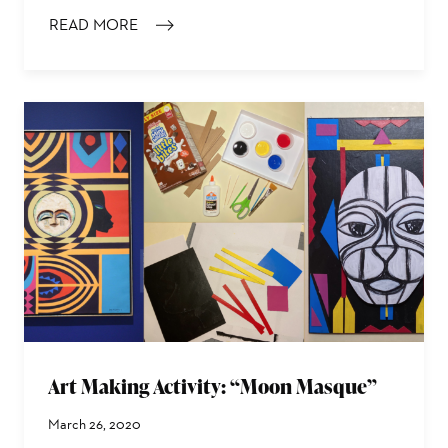
READ MORE
: THORNTON DIAL SR.’S TOP OF THE LINE (STEEL)
Art Making Activity: “Moon Masque”
March 26, 2020