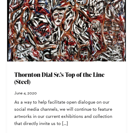
Thornton Dial Sr.’s Top of the Line
(Steel)
June 4, 2020
As a way to help facilitate open dialogue on our
social media channels, we will continue to feature
artworks in our current exhibitions and collection
that directly invite us to […]