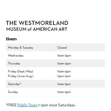
Hours
Monday & Tuesday
Closed
Wednesday
10am–5pm
Thursday
10am–5pm
Friday (Sept.–May)
10am-5pm
Friday (June–Aug.)
12pm–7pm
Saturday*
10am-5pm
Sunday
10am-5pm
*FREE
Public Tours
1-2pm most Saturdays.