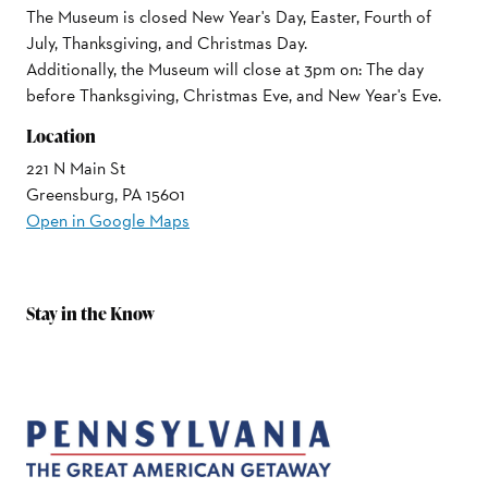
The Museum is closed New Year's Day, Easter, Fourth of
July, Thanksgiving, and Christmas Day.
Additionally, the Museum will close at 3pm on: The day
before Thanksgiving, Christmas Eve, and New Year's Eve.
Location
221 N Main St
Greensburg, PA 15601
Open in Google Maps
Stay in the Know