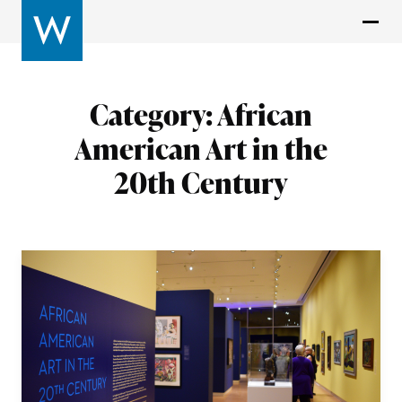
Category:
African
American Art in the
20th Century