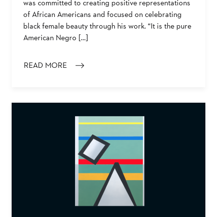
was committed to creating positive representations
of African Americans and focused on celebrating
black female beauty through his work. “It is the pure
American Negro […]
READ MORE
: SARGENT JOHNSON’S MASK