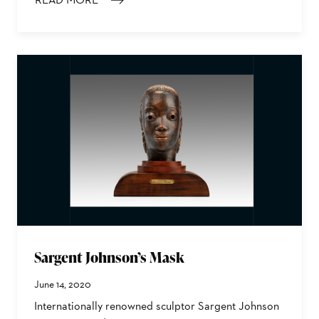
: LOÏS MAILOU JONES’ MOON MASQUE
Sargent Johnson’s Mask
June 14, 2020
Internationally renowned sculptor Sargent Johnson