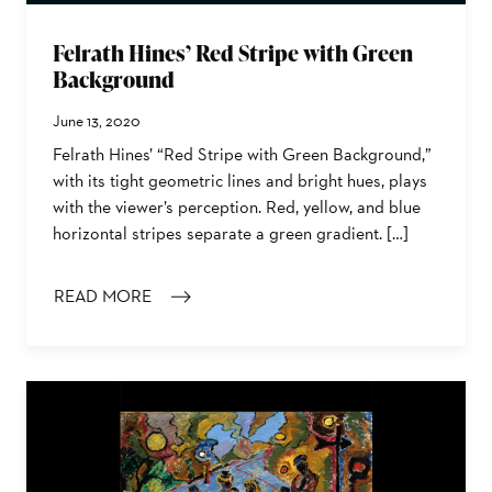
Felrath Hines’ Red Stripe with Green
Background
June 13, 2020
Felrath Hines’ “Red Stripe with Green Background,”
with its tight geometric lines and bright hues, plays
with the viewer’s perception. Red, yellow, and blue
horizontal stripes separate a green gradient. […]
READ MORE
: FELRATH HINES’ RED STRIPE WITH GREEN BACKGRO