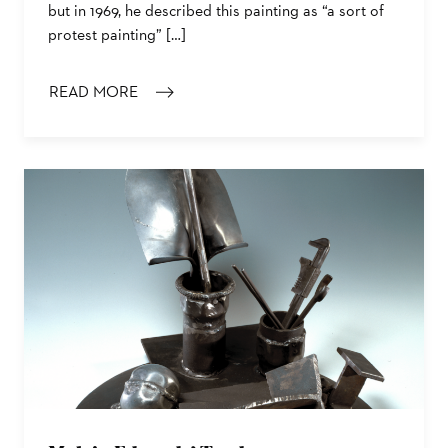
but in 1969, he described this painting as “a sort of
protest painting” […]
READ MORE
: PALMER HAYDEN’S THE JANITOR WHO PAINTS