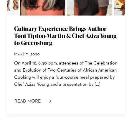
Culinary Experience Brings Author
Toni Tipton-Martin & Chef Aziza Young
to Greensburg
March 11, 2020
On April 18, 6:30-9pm, attendees of The Celebration
and Evolution of Two Centuries of African American
Cooking will enjoy a four-course meal prepared by
Chef Aziza Young and a presentation by […]
READ MORE
: CULINARY EXPERIENCE BRINGS AUTHOR TONI TIPT