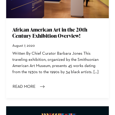
African American Art in the 20th
Century Exhibition Overview!
August 7, 2020
Written By Chief Curator Barbara Jones This
traveling exhibition, organized by the Smithsonian
American Art Museum, presents 45 works dating
from the 1930s to the 1990s by 34 black artists. […]
READ MORE
: AFRICAN AMERICAN ART IN THE 20TH CENTURY EXH