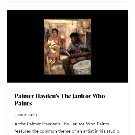
Palmer Hayden’s The Janitor Who
Paints
June 9, 2020
Artist Palmer Hayden’s The Janitor Who Paints
features the common theme of an artist in his studio,