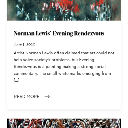
Norman Lewis’ Evening Rendezvous
June 5, 2020
Artist Norman Lewis often claimed that art could not
help solve society’s problems, but Evening
Rendezvous is a painting making a strong social
commentary. The small white marks emerging from
[…]
READ MORE
: NORMAN LEWIS’ EVENING RENDEZVOUS