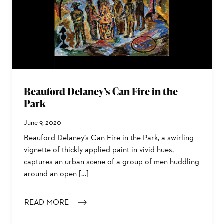
Beauford Delaney’s Can Fire in the
Park
June 9, 2020
Beauford Delaney’s Can Fire in the Park, a swirling
vignette of thickly applied paint in vivid hues,
captures an urban scene of a group of men huddling
around an open […]
READ MORE
: BEAUFORD DELANEY’S CAN FIRE IN THE PARK