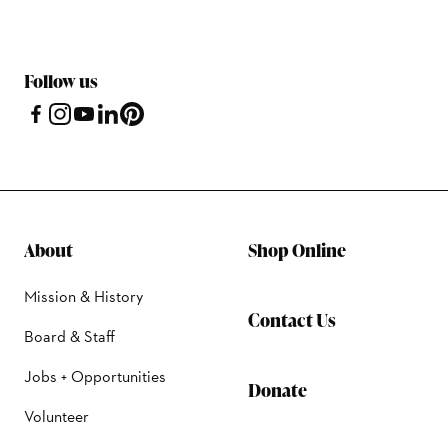
Follow us
About
Shop Online
Mission & History
Contact Us
Board & Staff
Jobs + Opportunities
Donate
Volunteer