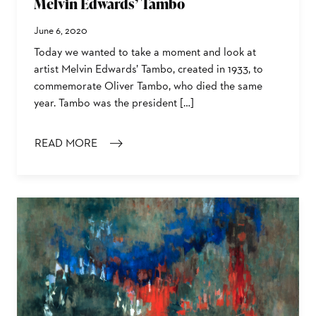
Melvin Edwards’ Tambo
June 6, 2020
Today we wanted to take a moment and look at
artist Melvin Edwards’ Tambo, created in 1933, to
commemorate Oliver Tambo, who died the same
year. Tambo was the president […]
READ MORE
: MELVIN EDWARDS’ TAMBO