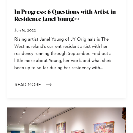
In Progress: 6 Questions with Artist in
Residence Janel Young￼
July 16, 2022
Rising artist Janel Young of JY Originals is The
Westmoreland’s current resident artist with her
residency running through September. Find out a
little more about Young, her work, and what she’s
been up to so far during her residency with...
READ MORE
: IN PROGRESS: 6 QUESTIONS WITH ARTIST IN RESI