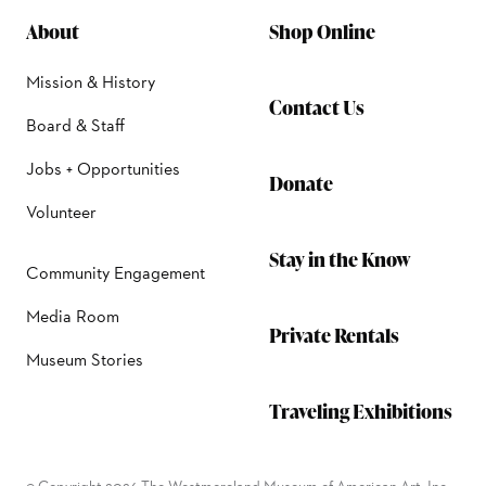
About
Shop Online
Mission & History
Contact Us
Board & Staff
Jobs + Opportunities
Donate
Volunteer
Stay in the Know
Community Engagement
Media Room
Private Rentals
Museum Stories
Traveling Exhibitions
© Copyright 2026 The Westmoreland Museum of American Art, Inc.