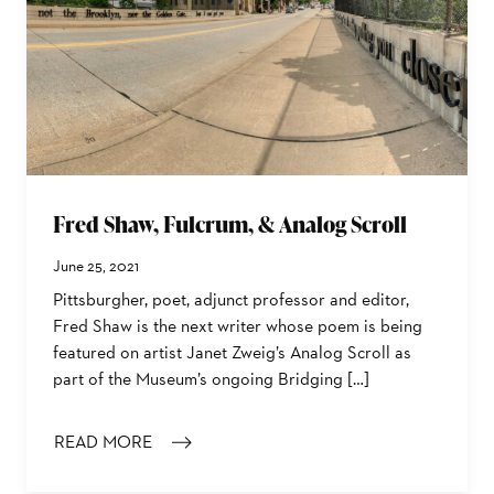
Fred Shaw, Fulcrum, & Analog Scroll
June 25, 2021
Pittsburgher, poet, adjunct professor and editor,
Fred Shaw is the next writer whose poem is being
featured on artist Janet Zweig’s Analog Scroll as
part of the Museum’s ongoing Bridging […]
READ MORE
: FRED SHAW, FULCRUM, & ANALOG SCROLL