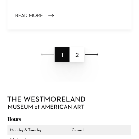
READ MORE
: MEET THE MAKER: MARGARET DORFMAN
navigation
1
2
Previous
Next
Hours
Monday & Tuesday
Closed