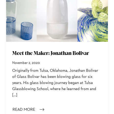
Meet the Maker: Jonathan Bolivar
November 2, 2020
Originally from Tulsa, Oklahoma, Jonathan Bolivar
of Glass Bolivar has been blowing glass for six
years. His glass blowing journey began at Tulsa
Glassblowing School, where he learned from and
[…]
READ MORE
: MEET THE MAKER: JONATHAN BOLIVAR