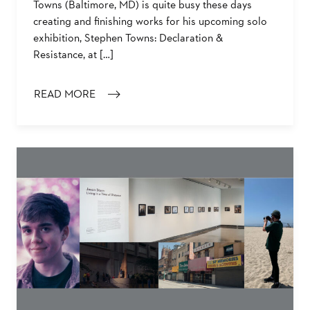
Towns (Baltimore, MD) is quite busy these days
creating and finishing works for his upcoming solo
exhibition, Stephen Towns: Declaration &
Resistance, at […]
READ MORE
: BALTIMORE ARTIST STEPHEN TOWNS ON DECLARATI