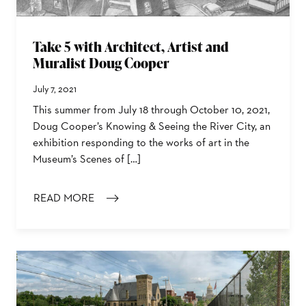
Take 5 with Architect, Artist and
Muralist Doug Cooper
July 7, 2021
This summer from July 18 through October 10, 2021,
Doug Cooper’s Knowing & Seeing the River City, an
exhibition responding to the works of art in the
Museum’s Scenes of […]
READ MORE
: TAKE 5 WITH ARCHITECT, ARTIST AND MURALIST D