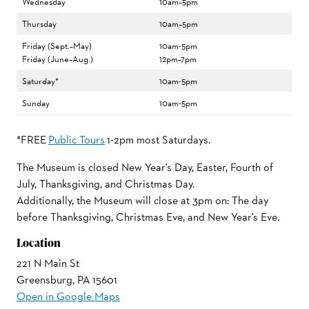
Wednesday
10am–5pm
Thursday
10am–5pm
Friday (Sept.–May)
10am-5pm
Friday (June–Aug.)
12pm–7pm
Saturday*
10am-5pm
Sunday
10am-5pm
*FREE
Public Tours
1-2pm most Saturdays.
The Museum is closed New Year's Day, Easter, Fourth of
July, Thanksgiving, and Christmas Day.
Additionally, the Museum will close at 3pm on: The day
before Thanksgiving, Christmas Eve, and New Year's Eve.
Location
221 N Main St
Greensburg, PA 15601
Open in Google Maps