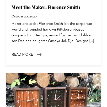
Meet the Maker: Florence Smith
October 20, 2020
Maker and artist Florence Smith left the corporate
world and founded her own Pittsburgh-based
company Djoi Designs, named for her two children,
son Dee and daughter Onsaya Joi. Djoi Designs […]
READ MORE
: MEET THE MAKER: FLORENCE SMITH