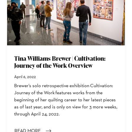
Tina Williams Brewer | Cultivation:
Journey of the Work Overview
April 6, 2022
Brewer's solo retrospective exhibition Cultivation:
Journey of the Work features works from the
beginning of her quilting career to her latest pieces
as of last year, and is only on view for 3 more weeks,
through April 24, 2022.
READ MORE