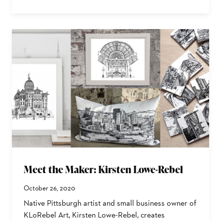
Meet the Maker: Kirsten Lowe-Rebel
October 26, 2020
Native Pittsburgh artist and small business owner of
KLoRebel Art, Kirsten Lowe-Rebel, creates