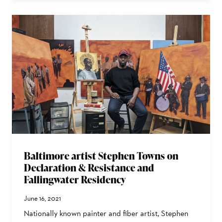
Baltimore artist Stephen Towns on
Declaration & Resistance and
Fallingwater Residency
June 16, 2021
Nationally known painter and fiber artist, Stephen