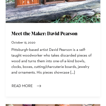
Meet the Maker: David Pearson
October 13, 2020
Pittsburgh-based artist David Pearson is a self-
taught woodworker who takes discarded pieces of
wood and turns them into one-of-a-kind bowls,
clocks, boxes, cutting/charcuterie boards, jewelry
and ornaments. His pieces showcase […]
READ MORE
: MEET THE MAKER: DAVID PEARSON