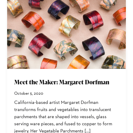
Meet the Maker: Margaret Dorfman
October 5, 2020
California-based artist Margaret Dorfman
transforms fruits and vegetables into translucent
parchments that are shaped into vessels, glass
serving ware pieces, and fused to copper to form
jewelry. Her Vegetable Parchments […]