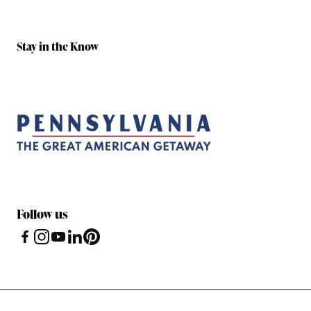
Stay in the Know
Follow us