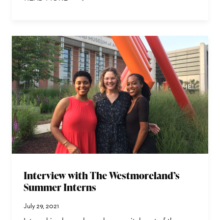
: TINA WILLIAMS BREWER | CULTIVATION: JOURNEY 
Interview with The Westmoreland’s
Summer Interns
July 29, 2021