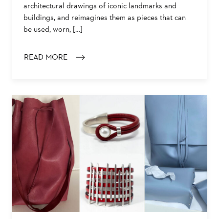
architectural drawings of iconic landmarks and
buildings, and reimagines them as pieces that can
be used, worn, […]
READ MORE
: MEET THE MAKER: KIRSTEN LOWE-REBEL