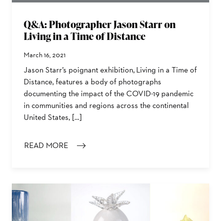
Q&A: Photographer Jason Starr on
Living in a Time of Distance
March 16, 2021
Jason Starr’s poignant exhibition, Living in a Time of
Distance, features a body of photographs
documenting the impact of the COVID-19 pandemic
in communities and regions across the continental
United States, […]
READ MORE
: Q&A: PHOTOGRAPHER JASON STARR ON LIVING IN A 