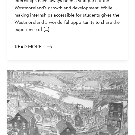
Internships have always been a vital part of the
Westmoreland’s growth and development. While
making internships accessible for students gives the
Westmoreland a wonderful opportunity to share the
experience of […]
READ MORE
: INTERVIEW WITH THE WESTMORELAND’S SUMMER IN