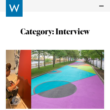
Category:
Interview